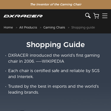
The Inventor of the Gaming Chair
Home
All Products
Gaming Chairs
Shopping-guide
Shopping Guide
DXRACER introduced the world's first gaming
chair in 2006. ——WIKIPEDIA
Each chair is certified safe and reliable by SGS
and Intertek.
Trusted by the best in esports and the world's
leading brands.