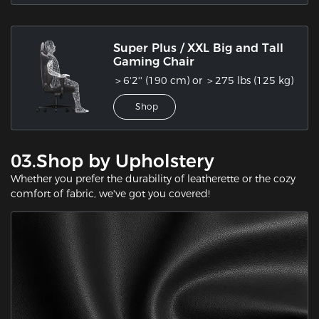
Super Plus / XXL Big and Tall
Gaming Chair
＞6'2'' (190 cm) or ＞275 lbs (125 kg)
Shop
03.Shop by Upholstery
Whether you prefer the durability of leatherette or the cozy
comfort of fabric, we've got you covered!