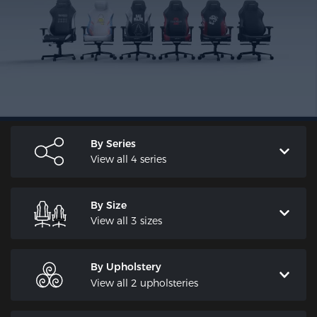
By Series
View all 4 series
By Size
View all 3 sizes
By Upholstery
View all 2 upholsteries