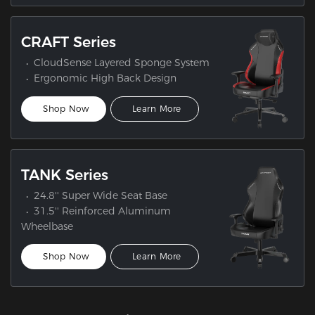
CRAFT Series
CloudSense Layered Sponge System
Ergonomic High Back Design
Shop Now
Learn More
TANK Series
24.8'' Super Wide Seat Base
31.5'' Reinforced Aluminum
Wheelbase
Shop Now
Learn More