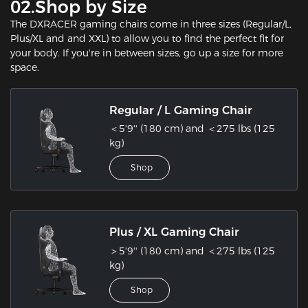
02.Shop by Size
The DXRACER gaming chairs come in three sizes (Regular/L,
Plus/XL and and XXL) to allow you to find the perfect fit for
your body. If you're in between sizes, go up a size for more
space.
Regular / L Gaming Chair
＜5'9'' (180 cm) and ＜275 lbs (125
kg)
Shop
Plus / XL Gaming Chair
＞5'9'' (180 cm) and ＜275 lbs (125
kg)
Shop