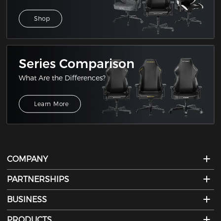
Shop
Series Comparison
What Are the Differences?
Learn More
COMPANY
PARTNERSHIPS
BUSINESS
PRODUCTS