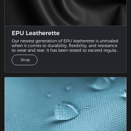
EPU Leatherette
Our newest generation of EPU leatherette is unrivaled
when it comes to durability, flexibility, and resistance
to wear and tear. It has been tested to exceed regular
PU leather since it combines the best features of
various leatherette samples.
Shop