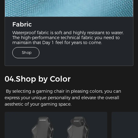
Fabric
Waterproof fabric is soft and highly resistant to water.
The high-performance technical fabric you need to
maintain that Day 1 feel for years to come.
Shop
04.Shop by Color
By selecting a gaming chair in pleasing colors, you can
express your unique personality and elevate the overall
aesthetic of your gaming space.