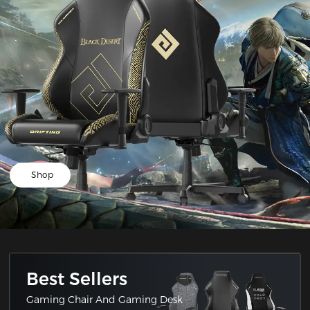
Shop
Best Sellers
Gaming Chair And Gaming Desk