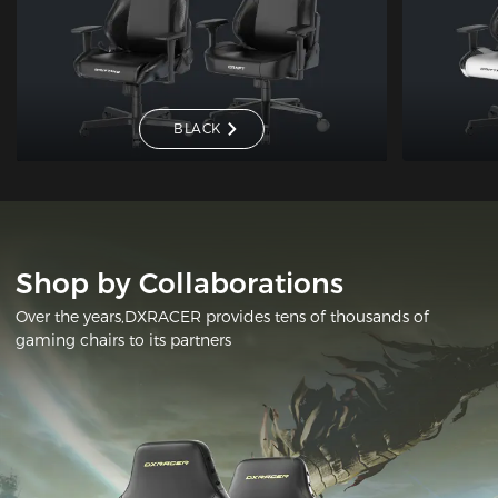
BLACK
Shop by Collaborations
Over the years,DXRACER provides tens of thousands of
gaming chairs to its partners