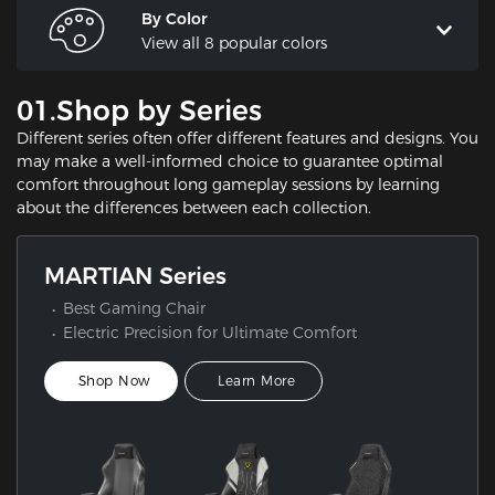
By Color
View all 8 popular colors
01.Shop by Series
Different series often offer different features and designs. You
may make a well-informed choice to guarantee optimal
comfort throughout long gameplay sessions by learning
about the differences between each collection.
MARTIAN Series
Best Gaming Chair
Electric Precision for Ultimate Comfort
Shop Now
Learn More