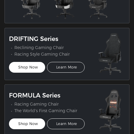
DRIFTING Series
Reclining Gaming Chair
Racing Style Gaming Chair
Shop Now
Learn More
FORMULA Series
Racing Gaming Chair
The World's First Gaming Chair
Shop Now
Learn More