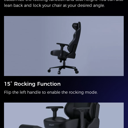
lean back and lock your chair at your desired angle.
15° Rocking Function
Flip the left handle to enable the rocking mode.