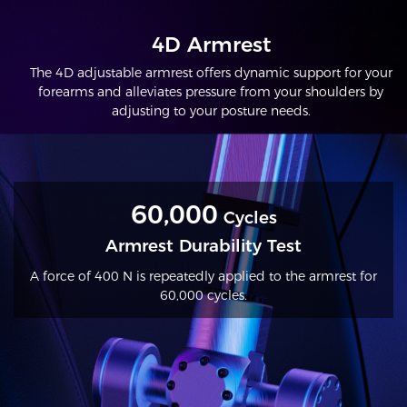
4D Armrest
The 4D adjustable armrest offers dynamic support for your
forearms and alleviates pressure from your shoulders by
adjusting to your posture needs.
60,000
Cycles
Armrest Durability Test
A force of 400 N is repeatedly applied to the armrest for
60,000 cycles.