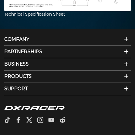
Technical Specification Sheet
COMPANY
PARTNERSHIPS
BUSINESS
PRODUCTS
SUPPORT