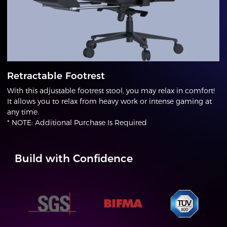
Retractable Footrest
With this adjustable footrest stool, you may relax in comfort!
It allows you to relax from heavy work or intense gaming at
any time.
* NOTE: Additional Purchase Is Required
Build with Confidence