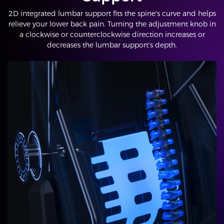
2D integrated lumbar support fits the spine's curve and helps
relieve your lower back pain. Turning the adjustment knob in
a clockwise or counterclockwise direction increases or
decreases the lumbar support's depth.