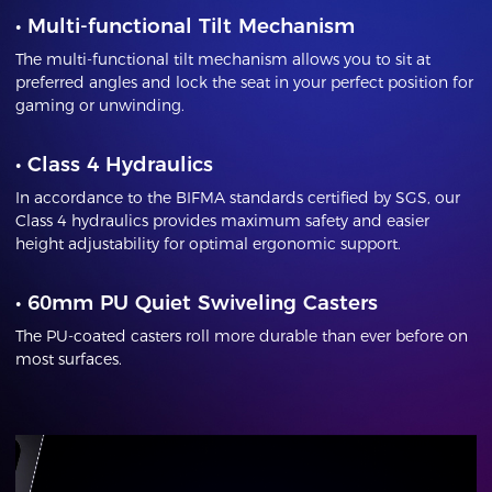
•
Multi-functional Tilt Mechanism
The multi-functional tilt mechanism allows you to sit at
preferred angles and lock the seat in your perfect position for
gaming or unwinding.
•
Class 4 Hydraulics
In accordance to the BIFMA standards certified by SGS, our
Class 4 hydraulics provides maximum safety and easier
height adjustability for optimal ergonomic support.
•
60mm PU Quiet Swiveling Casters
The PU-coated casters roll more durable than ever before on
most surfaces.