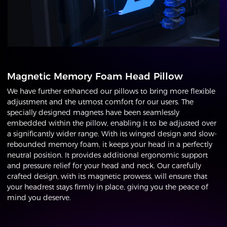
Magnetic Memory Foam Head Pillow
We have further enhanced our pillows to bring more flexible
adjustment and the utmost comfort for our users. The
specially designed magnets have been seamlessly
embedded within the pillow, enabling it to be adjusted over
a significantly wider range. With its winged design and slow-
rebounded memory foam, it keeps your head in a perfectly
neutral position. It provides additional ergonomic support
and pressure relief for your head and neck. Our carefully
crafted design, with its magnetic prowess, will ensure that
your headrest stays firmly in place, giving you the peace of
mind you deserve.