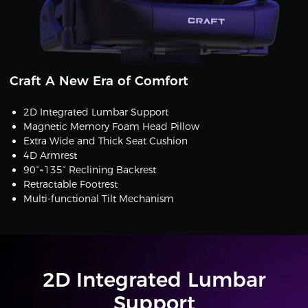
Craft A New Era of Comfort
2D Integrated Lumbar Support
Magnetic Memory Foam Head Pillow
Extra Wide and Thick Seat Cushion
4D Armrest
90°~135° Reclining Backrest
Retractable Footrest
Multi-functional Tilt Mechanism
2D Integrated Lumbar
Support