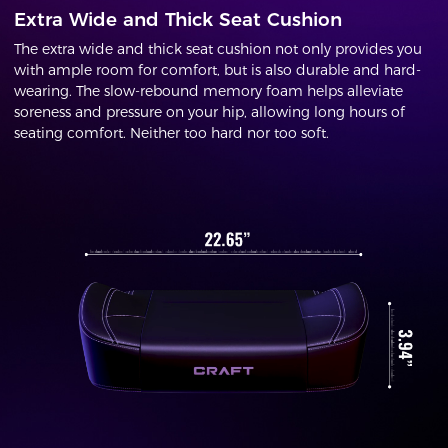
Extra Wide and Thick Seat Cushion
The extra wide and thick seat cushion not only provides you
with ample room for comfort, but is also durable and hard-
wearing. The slow-rebound memory foam helps alleviate
soreness and pressure on your hip, allowing long hours of
seating comfort. Neither too hard nor too soft.