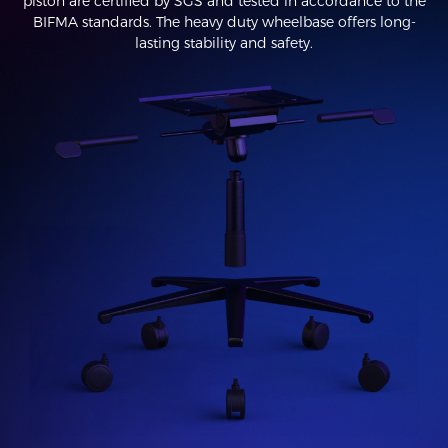
piston are certified by SGS and tested in accordance to the
BIFMA standards. The heavy duty wheelbase offers long-
lasting stability and safety.