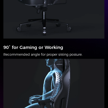
90° for Gaming or Working
Recommended angle for proper sitting posture.