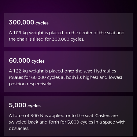
300,000
cycles
A 109 kg weight is placed on the center of the seat and
the chair is tilted for 300,000 cycles.
60,000
cycles
A 122 kg weight is placed onto the seat. Hydraulics
rotates for 60,000 cycles at both its highest and lowest
position respectively.
5,000
cycles
A force of 300 N is applied onto the seat. Casters are
swiveled back and forth for 5,000 cycles in a space with
obstacles.