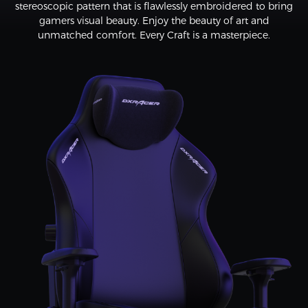
stereoscopic pattern that is flawlessly embroidered to bring
gamers visual beauty. Enjoy the beauty of art and
unmatched comfort. Every Craft is a masterpiece.