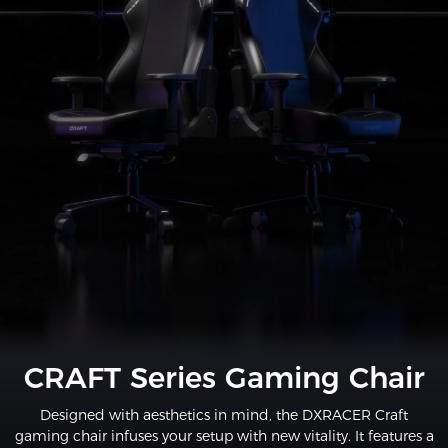
CRAFT Series Gaming Chair
Designed with aesthetics in mind, the DXRACER Craft
gaming chair infuses your setup with new vitality. It features a