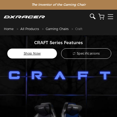
The Inventor of the Gaming Chair
Home
All Products
Gaming Chairs
Craft
CRAFT Series Features
Shop Now
Specifications