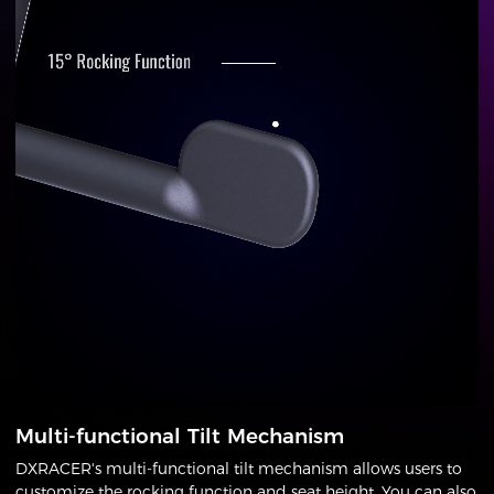
Multi-functional Tilt Mechanism
DXRACER's multi-functional tilt mechanism allows users to
customize the rocking function and seat height. You can also