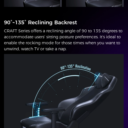
90°~135° Reclining Backrest
CRAFT Series offers a reclining angle of 90 to 135 degrees to
accommodate users' sitting posture preferences. It's ideal to
enable the rocking mode for those times when you want to
unwind, watch TV or take a nap.