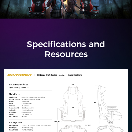
Specifications and
Resources
Regular/L
Plus/XL