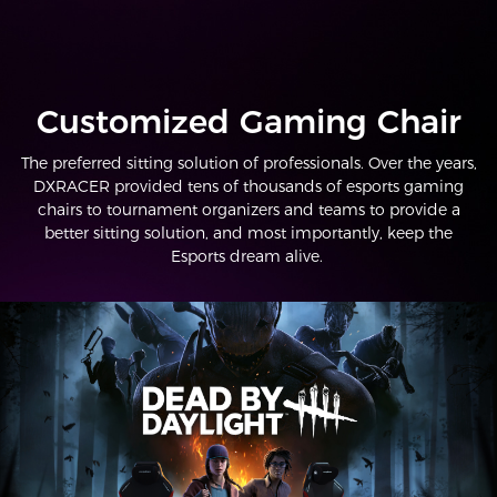
Customized Gaming Chair
The preferred sitting solution of professionals. Over the years,
DXRACER provided tens of thousands of esports gaming
chairs to tournament organizers and teams to provide a
better sitting solution, and most importantly, keep the
Esports dream alive.