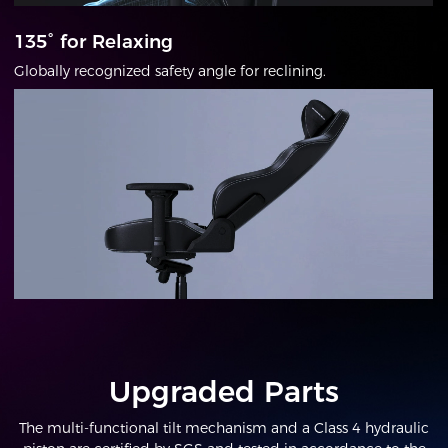
135° for Relaxing
Globally recognized safety angle for reclining.
Upgraded Parts
The multi-functional tilt mechanism and a Class 4 hydraulic