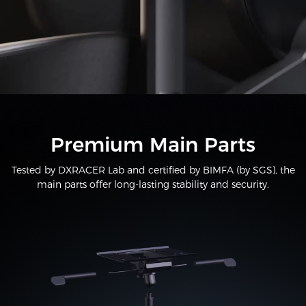
Premium Main Parts
Tested by DXRACER Lab and certified by BIMFA (by SGS), the
main parts offer long-lasting stability and security.