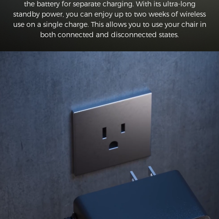
the battery for separate charging. With its ultra-long
standby power, you can enjoy up to two weeks of wireless
use on a single charge. This allows you to use your chair in
both connected and disconnected states.