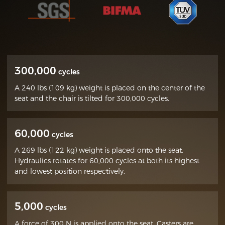
300,000
cycles
A 240 lbs (109 kg) weight is placed on the center of the
seat and the chair is tilted for 300,000 cycles.
60,000
cycles
A 269 lbs (122 kg) weight is placed onto the seat.
Hydraulics rotates for 60,000 cycles at both its highest
and lowest position respectively.
5,000
cycles
A force of 300 N is applied onto the seat. Casters are