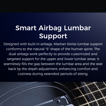
Smart Airbag Lumbar
Support
Designed with built-in airbags, Martian Series lumbar support
conforms to the natural "S" shape of the human spine. The
dual airbags work perfectly to provide customized and
targeted support for the upper and lower lumbar areas. It
seamlessly fills the gap between the lumbar area and the seat
back by the depth adjustment, enhancing comfort and
coziness during extended periods of sitting.