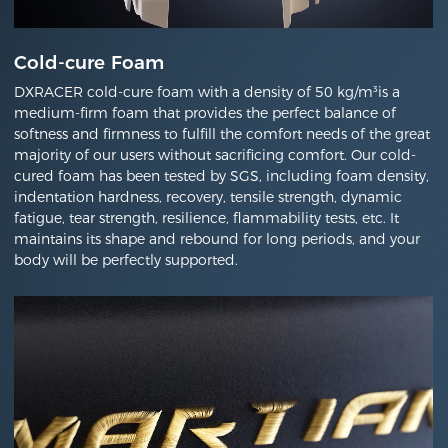
Cold-cure Foam
DXRACER cold-cure foam with a density of 50 kg/m³is a
medium-firm foam that provides the perfect balance of
softness and firmness to fulfill the comfort needs of the great
majority of our users without sacrificing comfort. Our cold-
cured foam has been tested by SGS, including foam density,
indentation hardness, recovery, tensile strength, dynamic
fatigue, tear strength, resilience, flammability tests, etc. It
maintains its shape and rebound for long periods, and your
body will be perfectly supported.