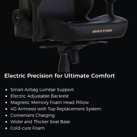
Electric Precision for Ultimate Comfort
Smart Airbag Lumbar Support
Electric Adjustable Backrest
Magnetic Memory Foam Head Pillow
4D Armrests with Top Replacement System
Convenient Charging
Wider and Thicker Seat Base
Cold-cure Foam