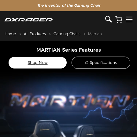
The Inventor of the Gaming Chair
Home
All Products
Gaming Chairs
Martian
MARTIAN Series Features
Shop Now
Specifications