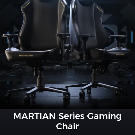
MARTIAN Series Gaming
Chair