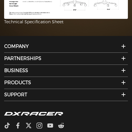
Technical Specification Sheet
COMPANY
PARTNERSHIPS
BUSINESS
PRODUCTS
SUPPORT