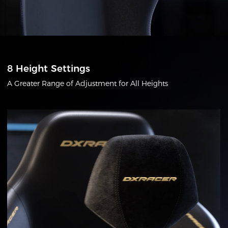
8 Height Settings
A Greater Range of Adjustment for All Heights