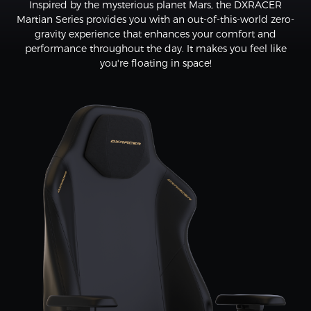
Inspired by the mysterious planet Mars, the DXRACER
Martian Series provides you with an out-of-this-world zero-
gravity experience that enhances your comfort and
performance throughout the day. It makes you feel like
you're floating in space!