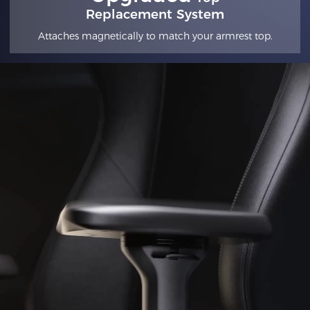
Replacement System
Attaches magnetically to match your armrest top.