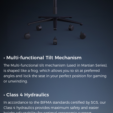
•
Multi-functional Tilt Mechanism
The Multi-functional tilt mechanism (used in Martian Series),
is shaped like a frog, which allows you to sit at preferred
angles and lock the seat in your perfect position for gaming
or unwinding.
•
Class 4 Hydraulics
In accordance to the BIFMA standards certified by SGS, our
Class 4 hydraulics provides maximum safety and easier