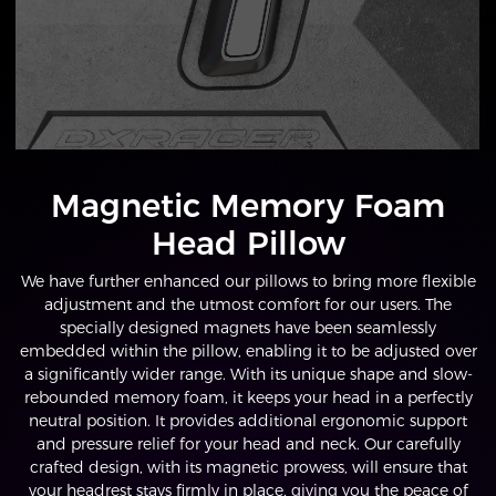
Magnetic Memory Foam
Head Pillow
We have further enhanced our pillows to bring more flexible
adjustment and the utmost comfort for our users. The
specially designed magnets have been seamlessly
embedded within the pillow, enabling it to be adjusted over
a significantly wider range. With its unique shape and slow-
rebounded memory foam, it keeps your head in a perfectly
neutral position. It provides additional ergonomic support
and pressure relief for your head and neck. Our carefully
crafted design, with its magnetic prowess, will ensure that
your headrest stays firmly in place, giving you the peace of