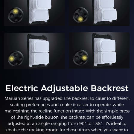
Electric Adjustable Backrest
Martian Series has upgraded the backrest to cater to different
seating preferences and make it easier to operate, while
maintaining the recline function intact. With the simple press
of the right-side button, the backrest can be effortlessly
adjusted at an angle ranging from 90° to 135°. It's ideal to
enable the rocking mode for those times when you want to