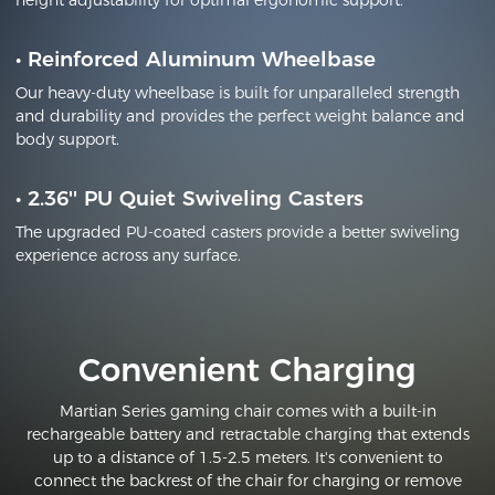
height adjustability for optimal ergonomic support.
•
Reinforced Aluminum Wheelbase
Our heavy-duty wheelbase is built for unparalleled strength
and durability and provides the perfect weight balance and
body support.
•
2.36'' PU Quiet Swiveling Casters
The upgraded PU-coated casters provide a better swiveling
experience across any surface.
Convenient Charging
Martian Series gaming chair comes with a built-in
rechargeable battery and retractable charging that extends
up to a distance of 1.5-2.5 meters. It's convenient to
connect the backrest of the chair for charging or remove