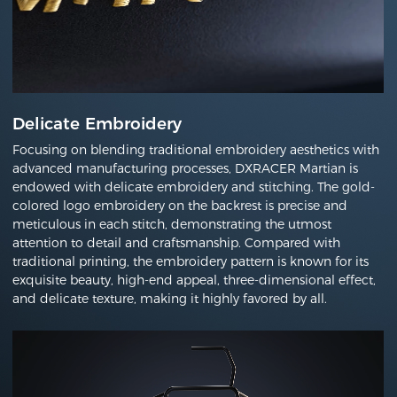
Delicate Embroidery
Focusing on blending traditional embroidery aesthetics with
advanced manufacturing processes, DXRACER Martian is
endowed with delicate embroidery and stitching. The gold-
colored logo embroidery on the backrest is precise and
meticulous in each stitch, demonstrating the utmost
attention to detail and craftsmanship. Compared with
traditional printing, the embroidery pattern is known for its
exquisite beauty, high-end appeal, three-dimensional effect,
and delicate texture, making it highly favored by all.