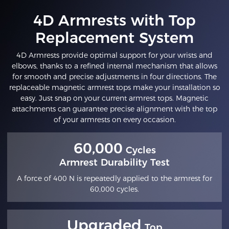
4D Armrests with Top
Replacement System
4D Armrests provide optimal support for your wrists and
elbows, thanks to a refined internal mechanism that allows
for smooth and precise adjustments in four directions. The
replaceable magnetic armrest tops make your installation so
easy. Just snap on your current armrest tops. Magnetic
attachments can guarantee precise alignment with the top
of your armrests on every occasion.
60,000
Cycles
Armrest Durability Test
A force of 400 N is repeatedly applied to the armrest for
60,000 cycles.
Upgraded
Top