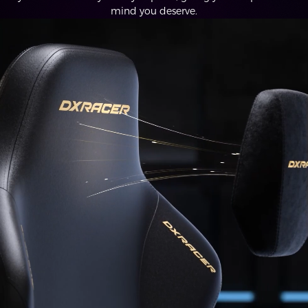
mind you deserve.