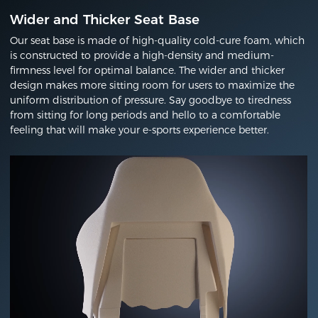
Wider and Thicker Seat Base
Our seat base is made of high-quality cold-cure foam, which
is constructed to provide a high-density and medium-
firmness level for optimal balance. The wider and thicker
design makes more sitting room for users to maximize the
uniform distribution of pressure. Say goodbye to tiredness
from sitting for long periods and hello to a comfortable
feeling that will make your e-sports experience better.