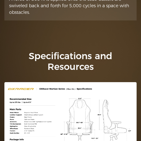
swiveled back and forth for 5,000 cycles in a space with
obstacles.
Specifications and
Resources
Technical
Specifications (Plus /
XL)