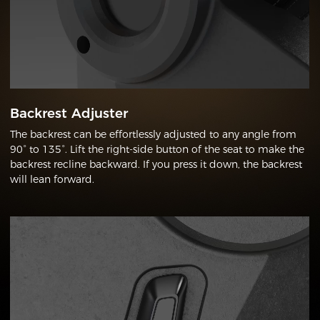
Backrest Adjuster
The backrest can be effortlessly adjusted to any angle from
90° to 135°. Lift the right-side button of the seat to make the
backrest recline backward. If you press it down, the backrest
will lean forward.