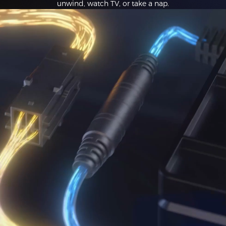
unwind, watch TV, or take a nap.