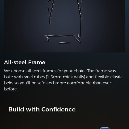
All-steel Frame
We choose all-steel frames for your chairs. The frame was
built with steel tubes (1.5mm-thick walls) and flexible elastic
belts so you'll be safe and more comfortable than ever
before.
Build with Confidence