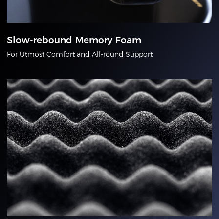
Slow-rebound Memory Foam
For Utmost Comfort and All-round Support