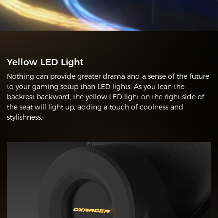
Yellow LED Light
Nothing can provide greater drama and a sense of the future
to your gaming setup than LED lights. As you lean the
backrest backward, the yellow LED light on the right side of
the seat will light up, adding a touch of coolness and
stylishness.