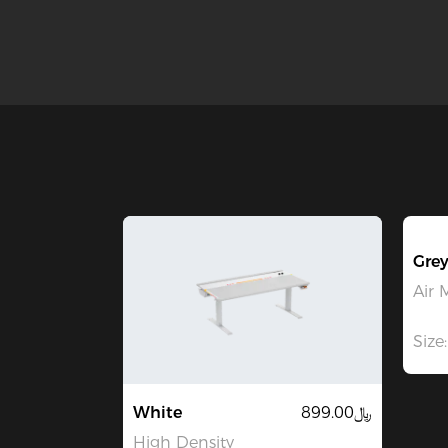
Grey
Air 
Size:
White
﷼899.00
High Density