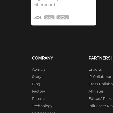
Fiberboard
Size:
XXL
XXXL
Out
Out
Of
Of
Stock
Stock
COMPANY
PARTNERSH
Awards
Esports
Story
IP Collaborat
Blog
Cross Collabo
Factory
Affiliates
Patents
Editors' Picks
Technology
Influencer Re