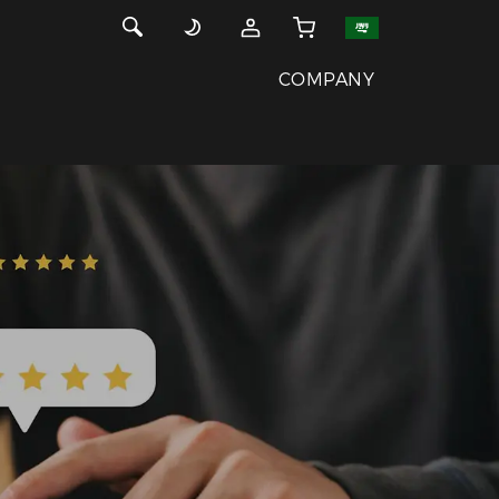
COMPANY