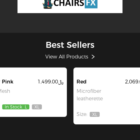
Best Sellers
View All Products
 Pink
﷼1,499.00
Red
Mesh
Microfiber
leatherette
In Stock
L
XL
Out
Size:
Of
XL
Out
Stock
Of
Stock