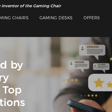
 Inventor of the Gaming Chair
MING CHAIRS
GAMING DESKS
OFFERS
ed by
ry
 Top
tions