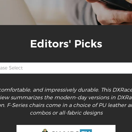
Editors' Picks
, comfortable, and impressively durable. This DXRa
view summarizes the modern-day versions in DXRa
on. F-Series chairs come in a choice of PU leather a
combos or all-fabric designs