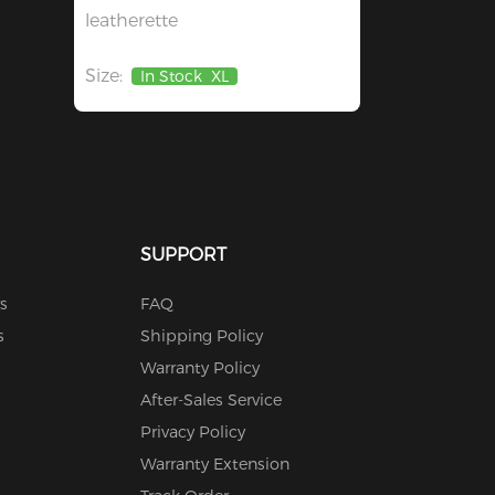
leatherette
Size:
In Stock
XL
SUPPORT
s
FAQ
s
Shipping Policy
Warranty Policy
After-Sales Service
Privacy Policy
Warranty Extension