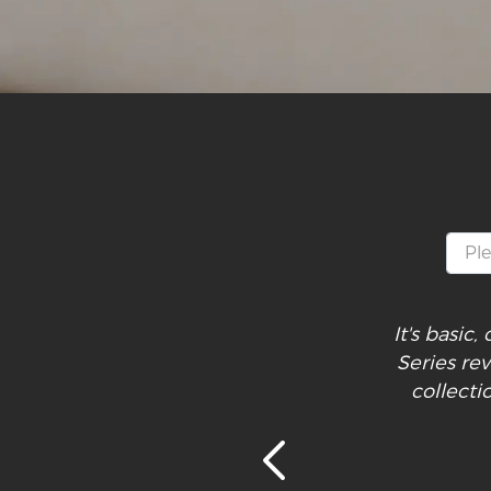
It's basic
Series re
collecti