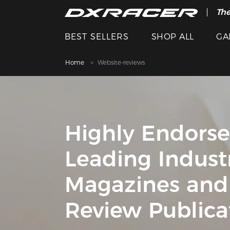
The
BEST SELLERS
SHOP ALL
GA
Home
Website-reviews
Highly Endors
Leading Indust
Magazines and
Review Publica