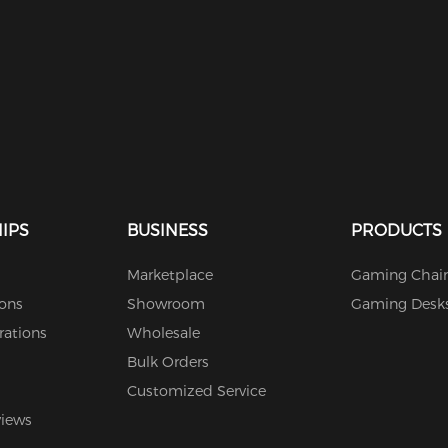
IPS
BUSINESS
PRODUCTS
Marketplace
Gaming Chair
ions
Showroom
Gaming Desk
rations
Wholesale
Bulk Orders
Customized Service
views