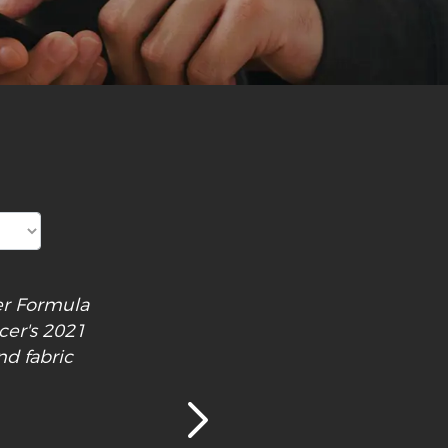
cer Formula
cer's 2021
nd fabric