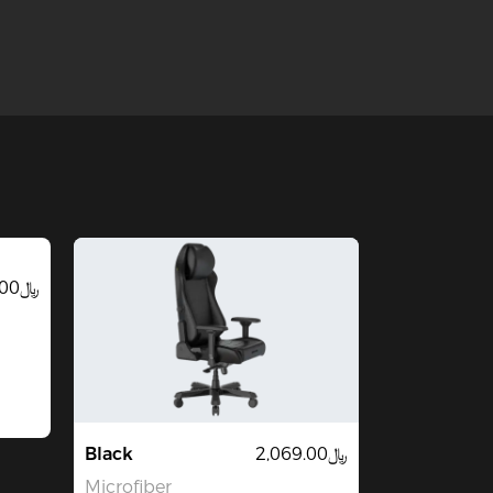
﷼2,069.00
Black
﷼2,069.00
Microfiber