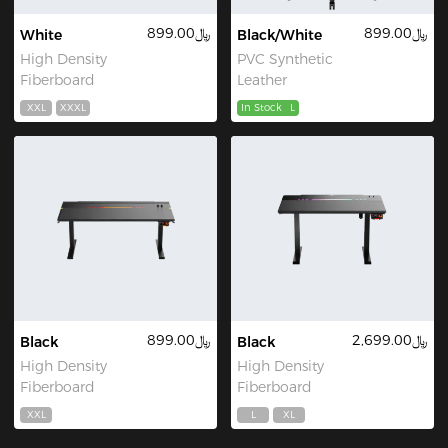
﷼899.00
﷼899.00
White
Black/White
High Density
PVC Synthetic
Fiberboard
Leather
XXL
XXXL
In Stock
L
﷼899.00
﷼2,699.00
Black
Black
High Density
High Density
Fiberboard
Fiberboard
XXL
L
XL