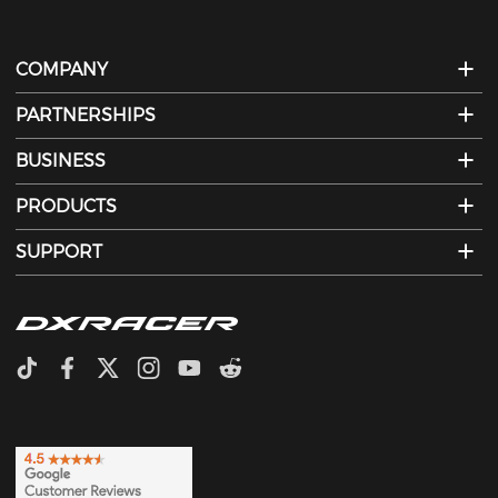
COMPANY
PARTNERSHIPS
BUSINESS
PRODUCTS
SUPPORT