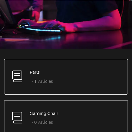
Parts
1 Articles
Gaming Chair
0 Articles