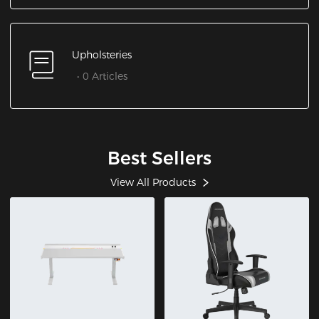
Upholsteries
0 Articles
Best Sellers
View All Products