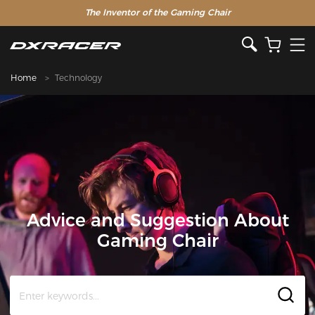
The Inventor of the Gaming Chair
Home
Technology
Advice and Suggestion About
Gaming Chair