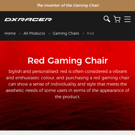
The Inventor of the Gaming Chair
Home
All Products
Gaming Chairs
Red
Red Gaming Chair
Stylish and personalised: red is often considered a vibrant
and enthusiastic colour, and purchasing a red gaming chair
can show a sense of individuality and style that meets the
aesthetic needs of some users in terms of the appearance of
the product.