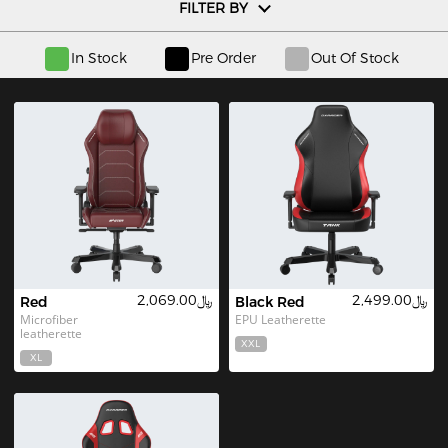
FILTER BY
In Stock
Pre Order
Out Of Stock
﷼2,069.00
﷼2,499.00
Red
Black Red
Microfiber 
EPU Leatherette
leatherette
XXL
XL