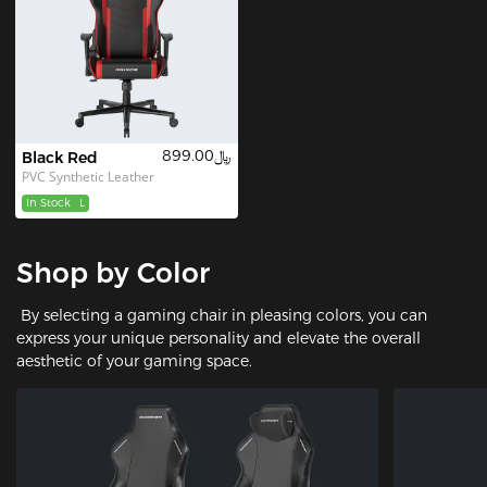
﷼899.00
Black Red
PVC Synthetic Leather
In Stock
L
Shop by Color
By selecting a gaming chair in pleasing colors, you can
express your unique personality and elevate the overall
aesthetic of your gaming space.