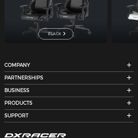
BLACK
COMPANY
PARTNERSHIPS
BUSINESS
PRODUCTS
SUPPORT